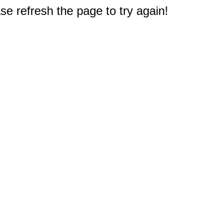
e refresh the page to try again!