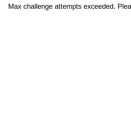
Max challenge attempts exceeded. Pleas