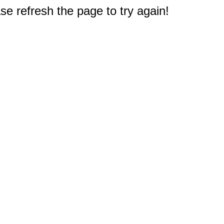
e refresh the page to try again!