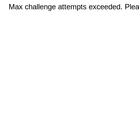
Max challenge attempts exceeded. Pleas