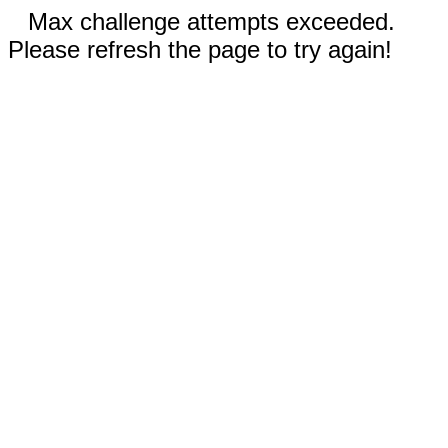
Max challenge attempts exceeded.
Please refresh the page to try again!