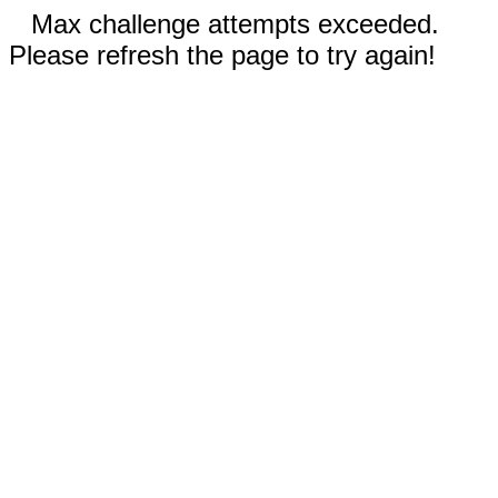
Max challenge attempts exceeded.
Please refresh the page to try again!