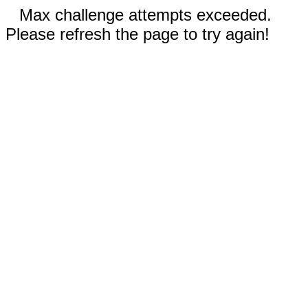
Max challenge attempts exceeded.
Please refresh the page to try again!